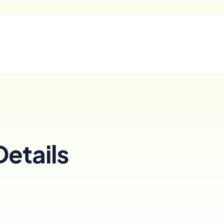
Details