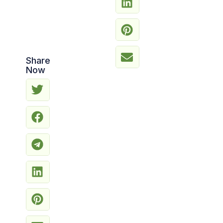
Share
Now