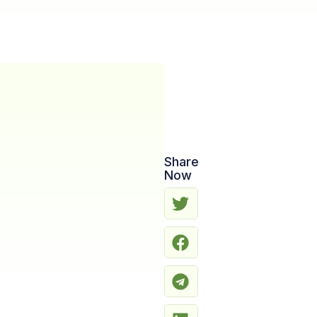
Share
Now