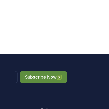
Subscribe Now