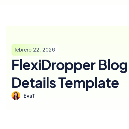
febrero 22, 2026
FlexiDropper Blog
Details Template
EvaT