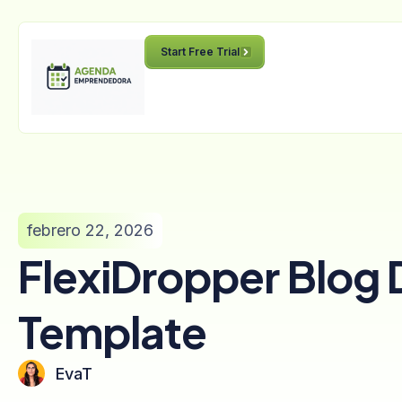
Start Free Trial
febrero 22, 2026
FlexiDropper Blog 
Template
EvaT