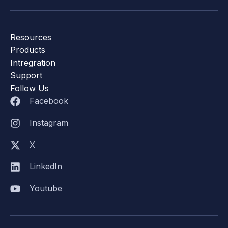
Resources
Products
Intregration
Support
Follow Us
Facebook
Instagram
X
LinkedIn
Youtube