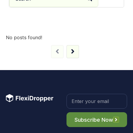
No posts found!
Subscribe Now