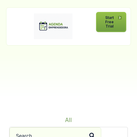
Start
Free
Trial
All